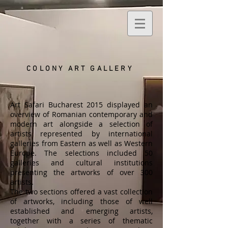
COLONY ART
GALLERY
Art Safari Bucharest 2015 displayed an
overview of Romanian contemporary and
modern art alongside a selection of
artists represented by international
galleries from Eastern as well as Western
Europe. The selections included 50
galleries and cultural institutions
presenting the artworks of over 300
artists.
The two sections offered a vast collection
of artworks, including those of well
established and emerging artists,
together with a series of thematic