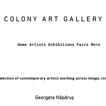
COLONY ART
GALLERY
Home
Artists
Exhibitions
Fairs
More
election of contemporary artists working across image, str
Georgeta Năpăruș