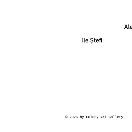
Ale
Ile Ștefi
© 2026 by Colony Art Gallery