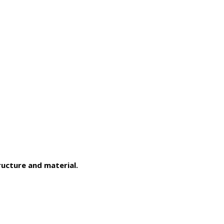
ucture and material.