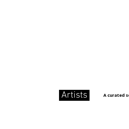
Artists
A curated s