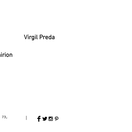
a
Virgil Preda
irion
 73,