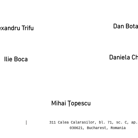
Dan Bot
xandru Trifu
Daniela Ch
Ilie Boca
Mihai Țopescu
311 Calea Calarasilor, bl. 71, sc. C, ap.
030621, Bucharest, Romania