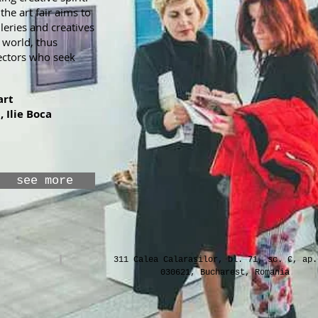
he art fair aims to
leries and creatives
 world, thus
ectors who seek
art
, Ilie Boca
see more
311 Calea Calarasilor, bl. 71, sc. C, ap.
030621, Bucharest, Romania