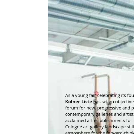
As a young fair celebrating its fo
Kölner Liste
has set an objectiv
forum for new, progressive and 
contemporary galleries and artist
acclaimed art establishments for
Cologne art gallery landscape stil
atmosphere for the forward-thinki