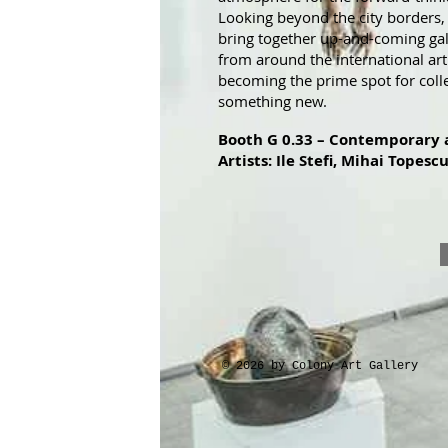
Looking beyond the city borders, t
bring together up-and-coming gal
from around the international art
becoming the prime spot for coll
something new.
Booth G 0.33 – Contemporary 
Artists: Ile Stefi, Mihai Topescu
© 2026 by Colony Art Gallery