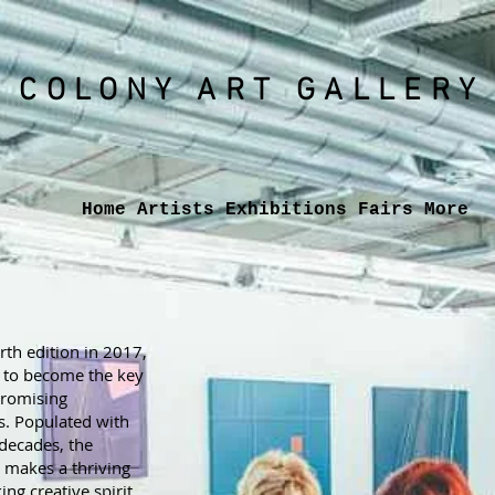
COLONY ART
GALLERY
Home
Artists
Exhibitions
Fairs
More
urth edition in 2017,
e to become the key
promising
s. Populated with
 decades, the
l makes a thriving
ng creative spirit.