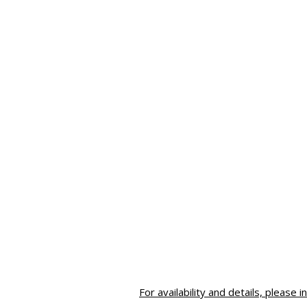
For availability and details, please i