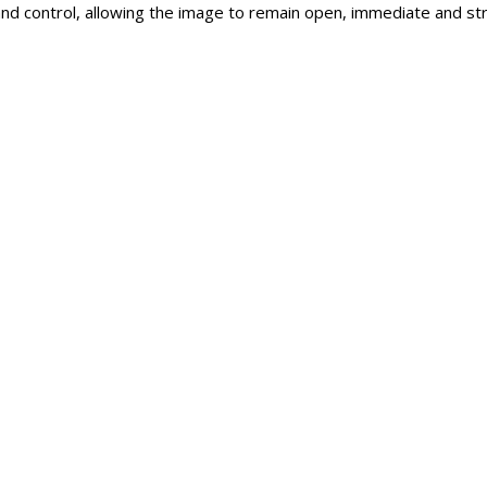
d control, allowing the image to remain open, immediate and stru