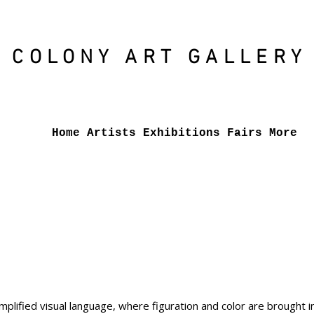
COLONY ART
GALLERY
Home
Artists
Exhibitions
Fairs
More
plified visual language, where figuration and color are brought in