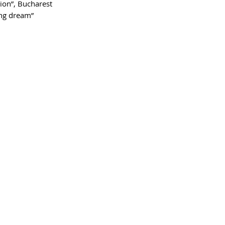
ion”, Bucharest
ing dream”