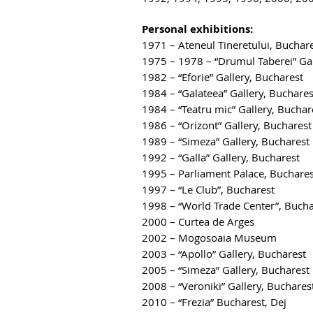
Personal exhibitions:
1971 – Ateneul Tineretului, Buchar
1975 – 1978 – “Drumul Taberei” Gal
1982 – “Eforie” Gallery, Bucharest
1984 – “Galateea” Gallery, Buchares
1984 – “Teatru mic” Gallery, Buchar
1986 – “Orizont” Gallery, Bucharest
1989 – “Simeza” Gallery, Bucharest
1992 – “Galla” Gallery, Bucharest
1995 – Parliament Palace, Buchares
1997 – “Le Club”, Bucharest
1998 – “World Trade Center”, Bucha
2000 – Curtea de Arges
2002 – Mogosoaia Museum
2003 – “Apollo” Gallery, Bucharest
2005 – “Simeza” Gallery, Bucharest
2008 – “Veroniki” Gallery, Buchares
2010 – “Frezia” Bucharest, Dej