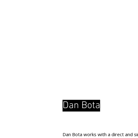
Dan Bota
Dan Bota works with a direct and sim