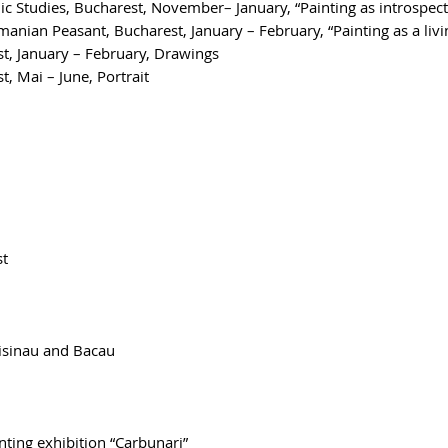
Studies, Bucharest, November– January, “Painting as introspect
nian Peasant, Bucharest, January – February, “Painting as a liv
st, January – February, Drawings
, Mai – June, Portrait
st
isinau and Bacau
nting exhibition “Carbunari”