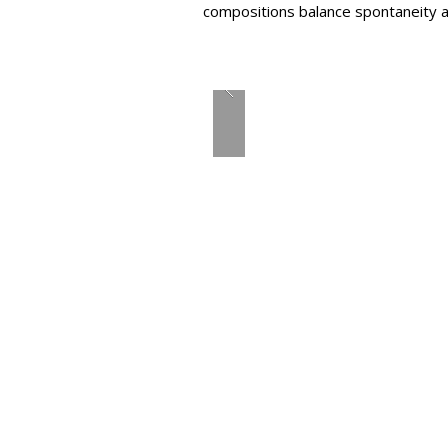
compositions balance spontaneity an