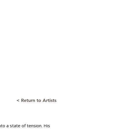
< Return to Artists
to a state of tension. His