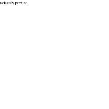
cturally precise.