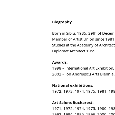
Biography
Born in Sibiu, 1935, 29th of Decem
Member of Artist Union since 1981
Studies at the Academy of Architect
Diplomat Architect 1959
Awards:
1998 – International Art Exhibition,
2002 – Ion Andreescu Arts Biennial
National exhibitions:
1972, 1973, 1974, 1975, 1981, 19
Art Salons Bucharest:
1971, 1972, 1974, 1975, 1980, 19
1992, 1994, 1995, 1996, 2000, 20