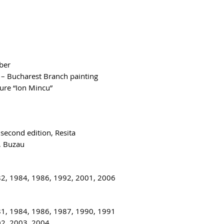
ber
 – Bucharest Branch painting
ure “Ion Mincu”
 second edition, Resita
, Buzau
82, 1984, 1986, 1992, 2001, 2006
81, 1984, 1986, 1987, 1990, 1991
02, 2003, 2004