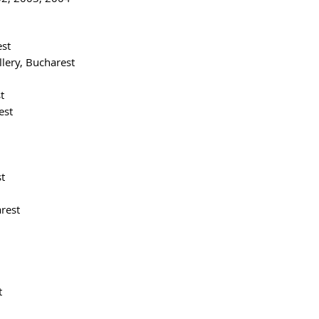
est
lery, Bucharest
t
est
t
rest
t