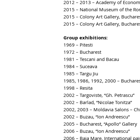
2012 – 2013 – Academy of Economic 
2015 – National Museum of the Roma
2015 – Colony Art Gallery, Buchare
2015 – Colony Art Gallery, Bucharest
Group exhibitions:
1969 – Pitesti
1972 – Bucharest
1981 – Tescani and Bacau
1984 – Suceava
1985 – Targu Jiu
1985, 1986, 1992, 2000 – Buchare
1998 – Resita
2002 – Targoviste, “Gh. Petrascu”
2002 – Barlad, “Nicolae Tonitza”
2002, 2003 – Moldavia Salons – Ch
2002 – Buzau, “Ion Andreescu”
2005 – Bucharest, “Apollo” Gallery
2006 – Buzau, “Ion Andreescu”
2006 – Baia Mare, International pai